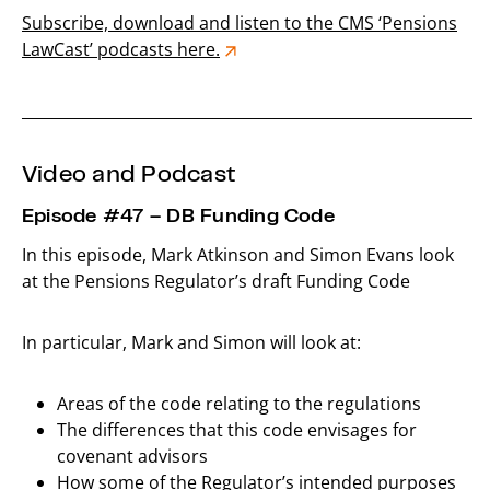
Subscribe, download and listen to the CMS ‘Pensions
LawCast’ podcasts here.
_____________________________________________________________
Video and Podcast
Episode #47 – DB Funding Code
In this episode, Mark Atkinson and Simon Evans look
at the Pensions Regulator’s draft Funding Code
In particular, Mark and Simon will look at:
Areas of the code relating to the regulations
The differences that this code envisages for
covenant advisors
How some of the Regulator’s intended purposes