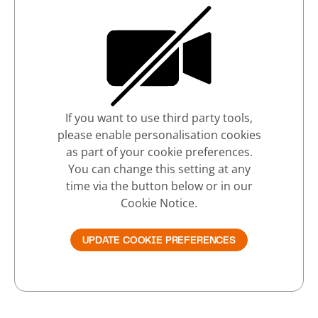
If you want to use third party tools,
please enable personalisation cookies
as part of your cookie preferences.
You can change this setting at any
time via the button below or in our
Cookie Notice.
UPDATE COOKIE PREFERENCES