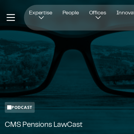
Opens in new window
Expertise
People
Offices
Innova
PODCAST
CMS Pensions LawCast