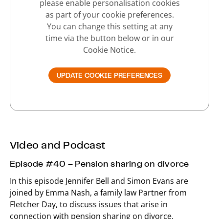
please enable personalisation cookies
as part of your cookie preferences.
You can change this setting at any
time via the button below or in our
Cookie Notice.
UPDATE COOKIE PREFERENCES
Video and Podcast
Episode #40 – Pension sharing on divorce
In this episode Jennifer Bell and Simon Evans are
joined by Emma Nash, a family law Partner from
Fletcher Day, to discuss issues that arise in
connection with pension sharing on divorce.