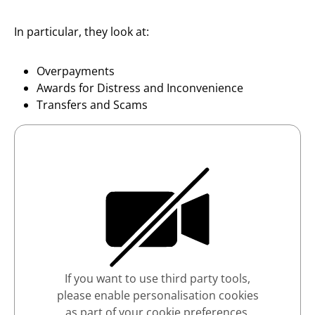
In particular, they look at:
Overpayments
Awards for Distress and Inconvenience
Transfers and Scams
If you want to use third party tools,
please enable personalisation cookies
as part of your cookie preferences.