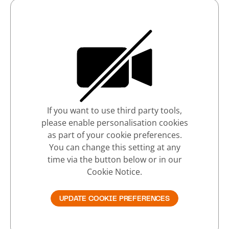
If you want to use third party tools,
please enable personalisation cookies
as part of your cookie preferences.
You can change this setting at any
time via the button below or in our
Cookie Notice.
UPDATE COOKIE PREFERENCES