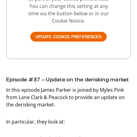
You can change this setting at any
time via the button below or in our
Cookie Notice.
UPDATE COOKIE PREFERENCES
Episode #37 – Update on the derisking market
In this episode James Parker is joined by Myles Pink
from Lane Clark & Peacock to provide an update on
the derisking market.
In particular, they look at: