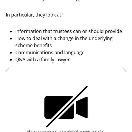
In particular, they look at:
Information that trustees can or should provide
How to deal with a change in the underlying
scheme benefits
Communications and language
Q&A with a family lawyer