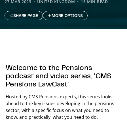
27 MAR 2023
UNITED KINGDOM
15 MIN READ
SHARE PAGE
MORE OPTIONS
Welcome to the Pensions
podcast and video series, 'CMS
Pensions LawCast'
Hosted by CMS Pensions experts, this series looks
ahead to the key issues developing in the pensions
sector, with a specific focus on what you need to
know, and practically, what you need to do.