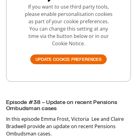
If you want to use third party tools,
please enable personalisation cookies
as part of your cookie preferences.
You can change this setting at any
time via the button below or in our
Cookie Notice.
UPDATE COOKIE PREFERENCES
Episode #38 – Update on recent Pensions
Ombudsman cases
In this episode Emma Frost, Victoria Lee and Claire
Bradwell provide an update on recent Pensions
Ombudsman cases.