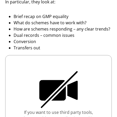
In particular, they look at:
Brief recap on GMP equality
What do schemes have to work with?
How are schemes responding – any clear trends?
Dual records – common issues
Conversion
Transfers out
If you want to use third party tools,