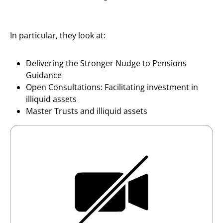
In particular, they look at:
Delivering the Stronger Nudge to Pensions
Guidance
Open Consultations: Facilitating investment in
illiquid assets
Master Trusts and illiquid assets