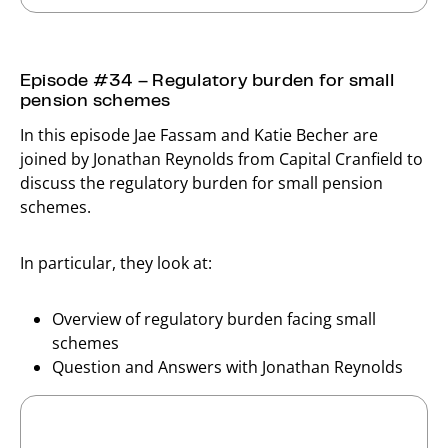
Episode #34 – Regulatory burden for small
pension schemes
In this episode Jae Fassam and Katie Becher are
joined by Jonathan Reynolds from Capital Cranfield to
discuss the regulatory burden for small pension
schemes.
In particular, they look at:
Overview of regulatory burden facing small
schemes
Question and Answers with Jonathan Reynolds