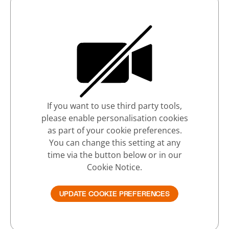
If you want to use third party tools,
please enable personalisation cookies
as part of your cookie preferences.
You can change this setting at any
time via the button below or in our
Cookie Notice.
UPDATE COOKIE PREFERENCES