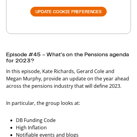
UPDATE COOKIE PREFERENCES
Episode #45 – What's on the Pensions agenda
for 2023?
In this episode, Kate Richards, Gerard Cole and
Megan Murphy, provide an update on the year ahead
across the pensions industry that will define 2023.
In particular, the group looks at:
DB Funding Code
High Inflation
Notifiable events and blogs