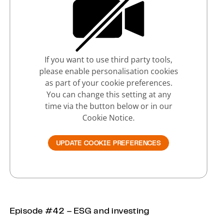
If you want to use third party tools,
please enable personalisation cookies
as part of your cookie preferences.
You can change this setting at any
time via the button below or in our
Cookie Notice.
UPDATE COOKIE PREFERENCES
Episode #42 – ESG and investing