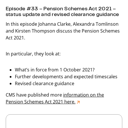
Episode #33 – Pension Schemes Act 2021 –
status update and revised clearance guidance
In this episode Johanna Clarke, Alexandra Tomlinson
and Kirsten Thompson discuss the Pension Schemes
Act 2021.
In particular, they look at:
What’s in force from 1 October 2021?
Further developments and expected timescales
Revised clearance guidance
CMS have published more
information on the
Pension Schemes Act 2021 here.