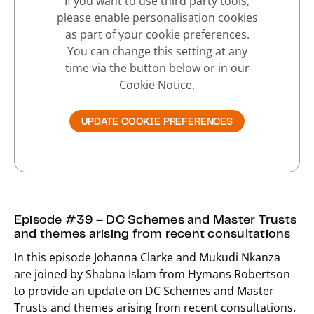
If you want to use third party tools,
please enable personalisation cookies
as part of your cookie preferences.
You can change this setting at any
time via the button below or in our
Cookie Notice.
UPDATE COOKIE PREFERENCES
Episode #39 – DC Schemes and Master Trusts
and themes arising from recent consultations
In this episode Johanna Clarke and Mukudi Nkanza
are joined by Shabna Islam from Hymans Robertson
to provide an update on DC Schemes and Master
Trusts and themes arising from recent consultations.