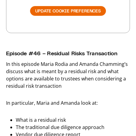
UPDATE COOKIE PREFERENCES
Episode #46 – Residual Risks Transaction
In this episode Maria Rodia and Amanda Chamming’s
discuss what is meant by a residual risk and what
options are available to trustees when considering a
residual risk transaction
In particular, Maria and Amanda look at:
What is a residual risk
The traditional due diligence approach
Vendor due diligence report