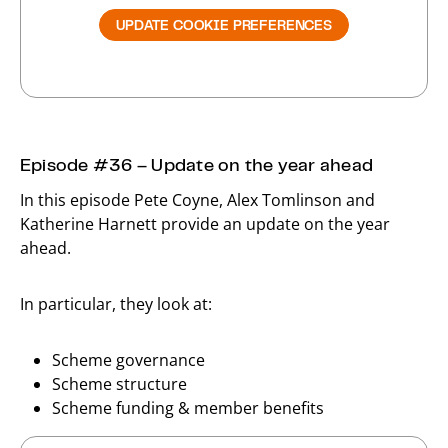
UPDATE COOKIE PREFERENCES
Episode #36 – Update on the year ahead
In this episode Pete Coyne, Alex Tomlinson and
Katherine Harnett provide an update on the year
ahead.
In particular, they look at:
Scheme governance
Scheme structure
Scheme funding & member benefits