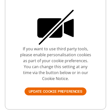
If you want to use third party tools,
please enable personalisation cookies
as part of your cookie preferences.
You can change this setting at any
time via the button below or in our
Cookie Notice.
UPDATE COOKIE PREFERENCES