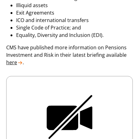
Illiquid assets
Exit Agreements
ICO and international transfers
Single Code of Practice; and
Equality, Diversity and Inclusion (EDI).
CMS have published more information on Pensions
Investment and Risk in their latest briefing available
here
.