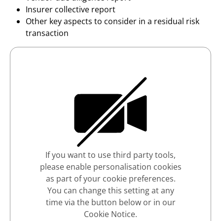
Insurer collective report
Other key aspects to consider in a residual risk
transaction
If you want to use third party tools,
please enable personalisation cookies
as part of your cookie preferences.
You can change this setting at any
time via the button below or in our
Cookie Notice.