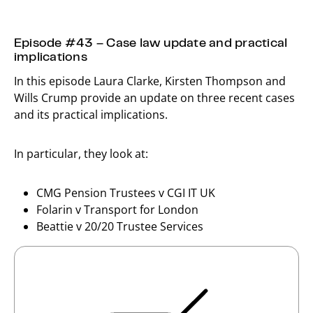
Episode #43 – Case law update and practical
implications
In this episode Laura Clarke, Kirsten Thompson and
Wills Crump provide an update on three recent cases
and its practical implications.
In particular, they look at:
CMG Pension Trustees v CGI IT UK
Folarin v Transport for London
Beattie v 20/20 Trustee Services