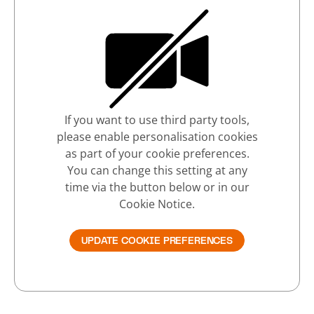
If you want to use third party tools,
please enable personalisation cookies
as part of your cookie preferences.
You can change this setting at any
time via the button below or in our
Cookie Notice.
UPDATE COOKIE PREFERENCES