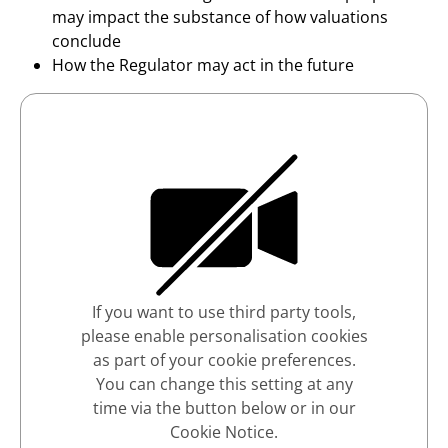
may impact the substance of how valuations
conclude
How the Regulator may act in the future
If you want to use third party tools,
please enable personalisation cookies
as part of your cookie preferences.
You can change this setting at any
time via the button below or in our
Cookie Notice.