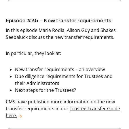
Episode #35 – New transfer requirements
In this episode Maria Rodia, Alison Guy and Shakes
Seebaluck discuss the new transfer requirements.
In particular, they look at:
New transfer requirements – an overview
Due diligence requirements for Trustees and
their Administrators
Next steps for the Trustees?
CMS have published more information on the new
transfer requirements in our
Trustee Transfer Guide
here.