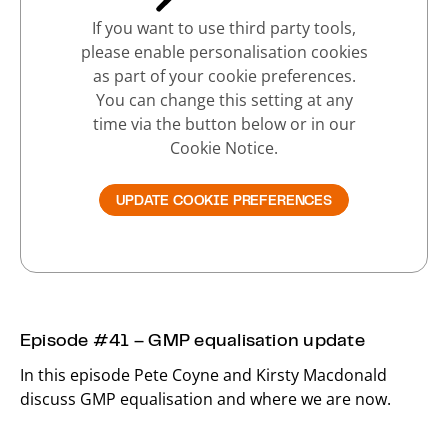
If you want to use third party tools,
please enable personalisation cookies
as part of your cookie preferences.
You can change this setting at any
time via the button below or in our
Cookie Notice.
UPDATE COOKIE PREFERENCES
Episode #41 – GMP equalisation update
In this episode Pete Coyne and Kirsty Macdonald
discuss GMP equalisation and where we are now.