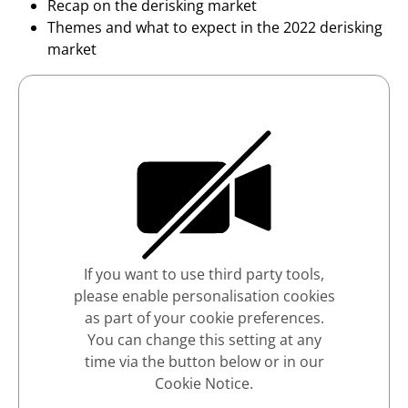
Recap on the derisking market
Themes and what to expect in the 2022 derisking
market
If you want to use third party tools,
please enable personalisation cookies
as part of your cookie preferences.
You can change this setting at any
time via the button below or in our
Cookie Notice.