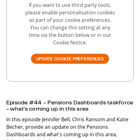
If you want to use third party tools,
please enable personalisation cookies
as part of your cookie preferences.
You can change this setting at any
time via the button below or in our
Cookie Notice.
UPDATE COOKIE PREFERENCES
Episode #44 – Pensions Dashboards taskforce
- what's coming up in this area
In this episode Jennifer Bell, Chris Ransom and Katie
Becher, provide an update on the Pensions
Dashboards and what's coming up in this area,