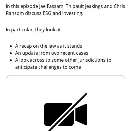
In this episode Jae Fassam, Thibault Jeakings and Chris
Ransom discuss ESG and investing.
In particular, they look at:
A recap on the law as it stands
An update from two recent cases
A look across to some other jurisdictions to
anticipate challenges to come