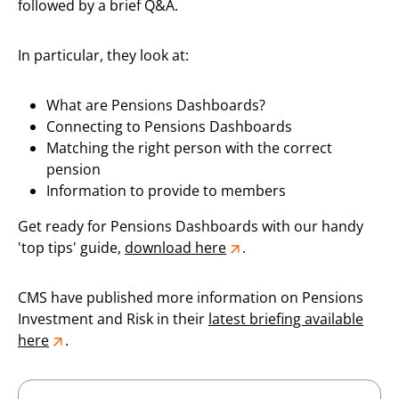
followed by a brief Q&A.
In particular, they look at:
What are Pensions Dashboards?
Connecting to Pensions Dashboards
Matching the right person with the correct
pension
Information to provide to members
Get ready for Pensions Dashboards with our handy
'top tips' guide,
download here
.
CMS have published more information on Pensions
Investment and Risk in their
latest briefing available
here
.